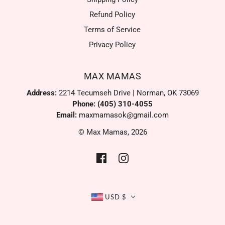
Refund Policy
Terms of Service
Privacy Policy
MAX MAMAS
Address:
2214 Tecumseh Drive | Norman, OK 73069
Phone: (405) 310-4055
Email:
maxmamasok@gmail.com
© Max Mamas, 2026
USD $