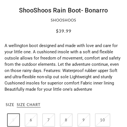
ShooShoos Rain Boot- Bonarro
SHOOSHOOS
$39.99
A wellington boot designed and made with love and care for
your little one. A cushioned insole with a soft and flexible
outsole allows for freedom of movement, comfort and safety
from the outdoor elements. Let the adventure continue, even
on those rainy days. Features: Waterproof rubber upper Soft
and ultra-flexible non-slip out sole Lightweight and sturdy
Cushioned insoles for superior comfort Fabric inner lining
Beautifully made for your little one's adventure
SIZE
SIZE CHART
5
6
7
8
9
10