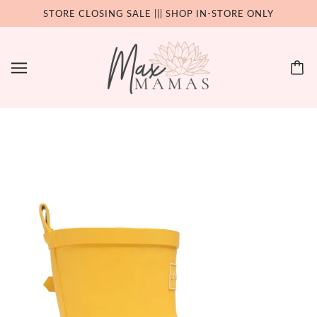
STORE CLOSING SALE ||| SHOP IN-STORE ONLY