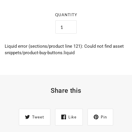
QUANTITY
Liquid error (sections/product line 121): Could not find asset
snippets/product-buy-buttons.liquid
Share this
Tweet
Like
Pin