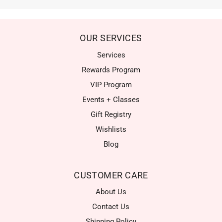
OUR SERVICES
Services
Rewards Program
VIP Program
Events + Classes
Gift Registry
Wishlists
Blog
CUSTOMER CARE
About Us
Contact Us
Shipping Policy