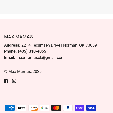
MAX MAMAS
Address:
2214 Tecumseh Drive | Norman, OK 73069
Phone: (405) 310-4055
Email:
maxmamasok@gmail.com
© Max Mamas, 2026