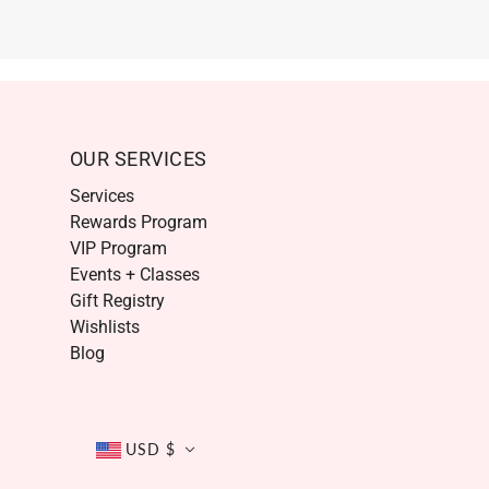
OUR SERVICES
Services
Rewards Program
VIP Program
Events + Classes
Gift Registry
Wishlists
Blog
USD $