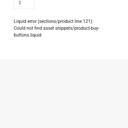
Liquid error (sections/product line 121):
Could not find asset snippets/product-buy-
buttons.liquid