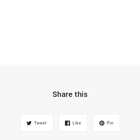
Share this
Tweet
Like
Pin