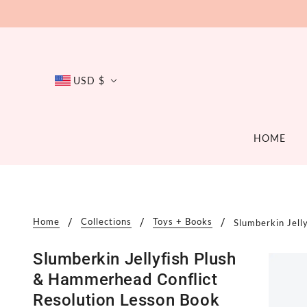
USD $
HOME
BATH
DIAPER
APPAREL
ACC
Bath Toys
Cloth D
APP
Clothing
Home
Collections
Toys + Books
Slumberkin Jell
Soaps + Such
Disposa
BAT
Footwear
Accessories
Balms +
BAB
Accessories
Slumberkin Jellyfish Plush
Potty Tr
DIS
& Hammerhead Conflict
FEE
Resolution Lesson Book
PRE