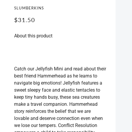
SLUMBERKINS
POS
BAG
$31.50
CLE
About this product
Catch our Jellyfish Mini and read about their
best friend Hammerhead as he learns to
navigate big emotions! Jellyfish features a
sweet sleepy face and elastic tentacles to
keep tiny hands busy, these sea creatures
make a travel companion. Hammerhead
story reinforces the belief that we are
lovable and deserve connection even when
we lose our tempers. Conflict Resolution