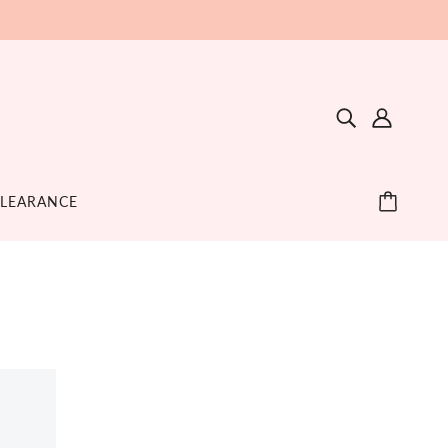
LEARANCE
ETHING + SOOTHE
GIFT
SLEEP
ething Toys + Teethers
Blankets + Swaddles
pplements
Sheets + Bedding
cifiers