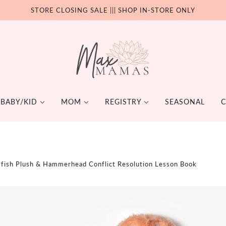
STORE CLOSING SALE ||| SHOP IN-STORE ONLY
BABY/KID
MOM
REGISTRY
SEASONAL
C
ING
FEEDING
TOYS + BOOKS
TE
SELF CARE
HOME & 
ESSORIES
iapering
AREL
Bottles
Books
Te
Dental
Stickers
yfish Plush & Hammerhead Conflict Resolution Lesson Book
bles
H
First Foods
Plush Toys
Su
Supplements
 More
Y-WEARING
Lunch Box
Age 2 & under
Pa
Essential Oils
aining
HWARE
Age 5 & under
Personal Care
DING
Age 6+
GNANCY