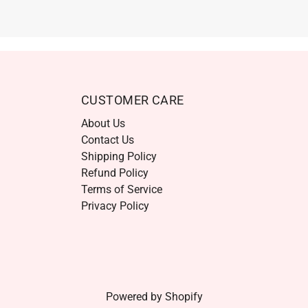
CUSTOMER CARE
About Us
Contact Us
Shipping Policy
Refund Policy
Terms of Service
Privacy Policy
Powered by Shopify