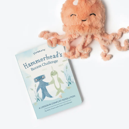
TPARTUM
S
ANING