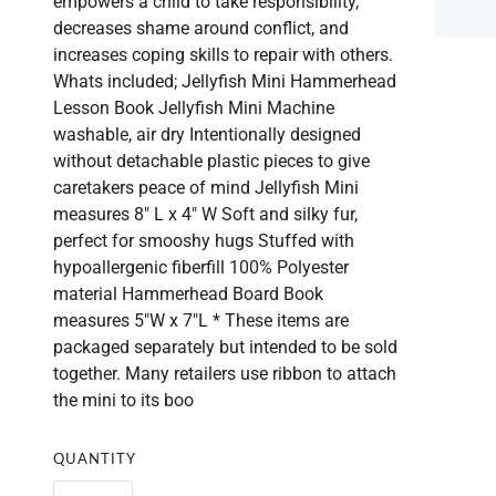
empowers a child to take responsibility,
decreases shame around conflict, and
increases coping skills to repair with others.
Whats included; Jellyfish Mini Hammerhead
Lesson Book Jellyfish Mini Machine
washable, air dry Intentionally designed
without detachable plastic pieces to give
caretakers peace of mind Jellyfish Mini
measures 8" L x 4" W Soft and silky fur,
perfect for smooshy hugs Stuffed with
hypoallergenic fiberfill 100% Polyester
material Hammerhead Board Book
measures 5"W x 7"L * These items are
packaged separately but intended to be sold
together. Many retailers use ribbon to attach
the mini to its boo
QUANTITY